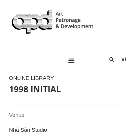
VI
ONLINE LIBRARY
1998 INITIAL
Venue
Nhà Sàn Studio