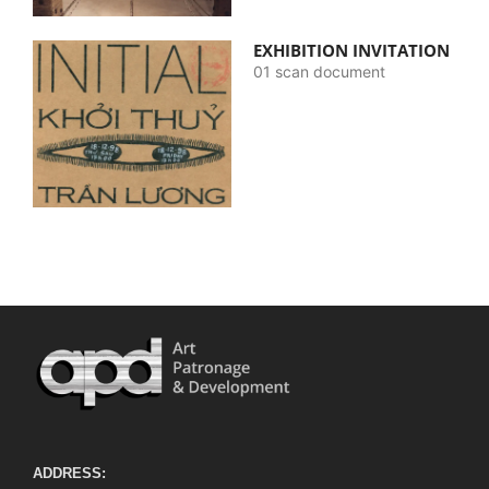
EXHIBITION INVITATION
01 scan document
ADDRESS: