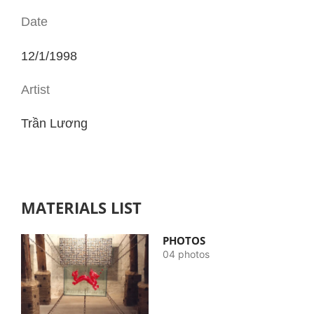
Date
12/1/1998
Artist
Trần Lương
MATERIALS LIST
PHOTOS
04 photos