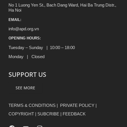
No 1 Luong Yen St., Bach Dang Ward, Hai Ba Trung Distr.,
Ha Noi
EMAIL:
info@apd.org.vn
OPENING HOURS:
Tuesday – Sunday | 10:00 – 18:00
Monday | Closed
SUPPORT US
SEE MORE
TERMS & CONDITIONS
|
PRIVATE POLICY
|
COPYRIGHT
|
SUBCRIBE
|
FEEDBACK