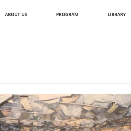
ABOUT US
PROGRAM
LIBRARY