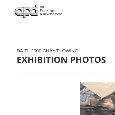
DA.TL.2000.CHẢY/FLOWING
EXHIBITION PHOTOS