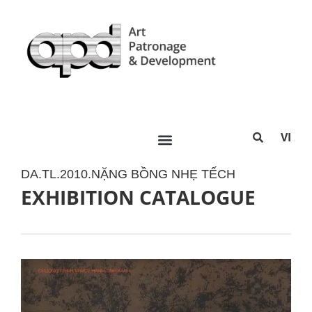
VI
DA.TL.2010.NẶNG BỒNG NHẸ TẾCH
EXHIBITION CATALOGUE