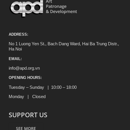
ADDRESS:
No 1 Luong Yen St., Bach Dang Ward, Hai Ba Trung Distr.,
Ha Noi
EMAIL:
info@apd.org.vn
OPENING HOURS:
Tuesday – Sunday | 10:00 – 18:00
Monday | Closed
SUPPORT US
SEE MORE