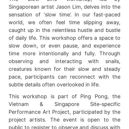
Singaporean artist Jason Lim, delves into the
sensation of ‘slow time’. In our fast-paced
world, we often feel time slipping away,
caught up in the relentless hustle and bustle
of daily life. This workshop offers a space to
slow down, or even pause, and experience
time more intentionally and fully. Through
observing and interacting with snails,
creatures known for their slow and steady
pace, participants can reconnect with the
subtle details often overlooked in life.
This workshop is part of Ping Pong, the
Vietnam & Singapore Site-specific
Performance Art Project, participated by the
project artists. The event is open to the
public to register to observe and discuss with