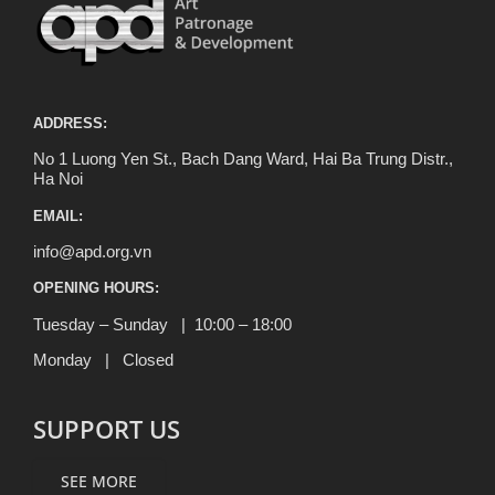
ADDRESS:
No 1 Luong Yen St., Bach Dang Ward, Hai Ba Trung Distr.,
Ha Noi
EMAIL:
info@apd.org.vn
OPENING HOURS:
Tuesday – Sunday | 10:00 – 18:00
Monday | Closed
SUPPORT US
SEE MORE