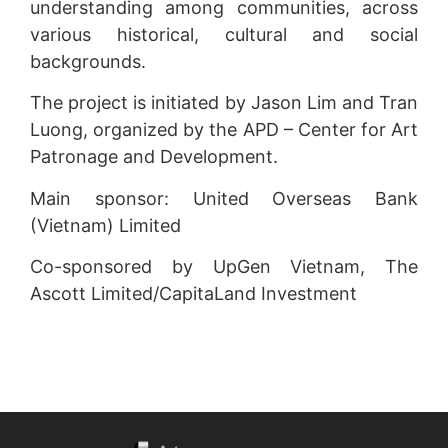
understanding among communities, across
various historical, cultural and social
backgrounds.
The project is initiated by Jason Lim and Tran
Luong, organized by the APD – Center for Art
Patronage and Development.
Main sponsor: United Overseas Bank
(Vietnam) Limited
Co-sponsored by UpGen Vietnam, The
Ascott Limited/CapitaLand Investment