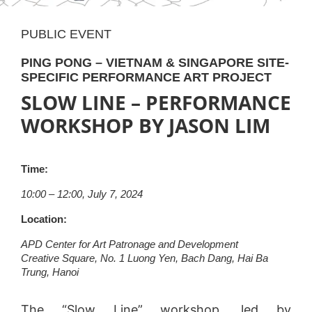
PUBLIC EVENT
PING PONG – VIETNAM & SINGAPORE SITE-
SPECIFIC PERFORMANCE ART PROJECT
SLOW LINE – PERFORMANCE
WORKSHOP BY JASON LIM
Time:
10:00 – 12:00, July 7, 2024
Location:
APD Center for Art Patronage and Development
Creative Square, No. 1 Luong Yen, Bach Dang, Hai Ba
Trung, Hanoi
The “Slow Line” workshop, led by