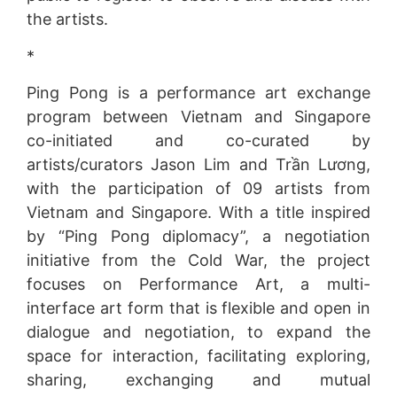
the artists.
*
Ping Pong is a performance art exchange
program between Vietnam and Singapore
co-initiated and co-curated by
artists/curators Jason Lim and Trần Lương,
with the participation of 09 artists from
Vietnam and Singapore. With a title inspired
by “Ping Pong diplomacy”, a negotiation
initiative from the Cold War, the project
focuses on Performance Art, a multi-
interface art form that is flexible and open in
dialogue and negotiation, to expand the
space for interaction, facilitating exploring,
sharing, exchanging and mutual