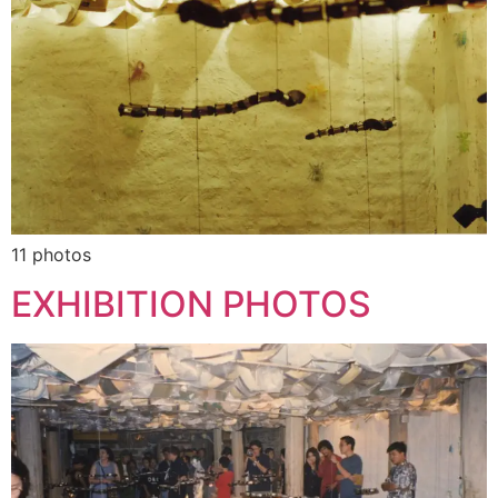
11 photos
EXHIBITION PHOTOS