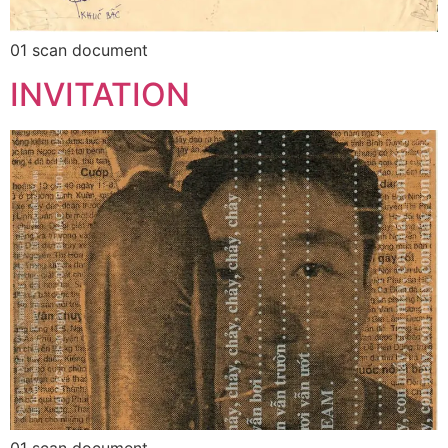
01 scan document
INVITATION