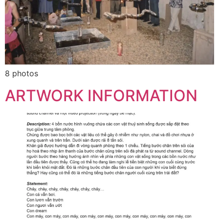
8 photos
ARTWORK INFORMATION