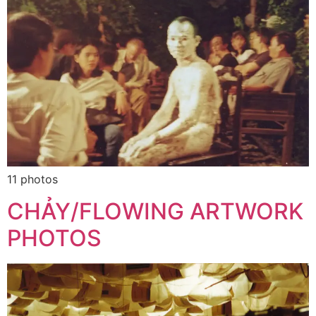
11 photos
CHẢY/FLOWING ARTWORK
PHOTOS