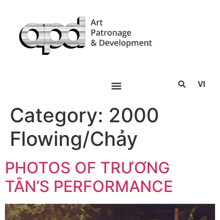
VI
Category:
2000
Flowing/Chảy
PHOTOS OF TRƯƠNG
TÂN’S PERFORMANCE