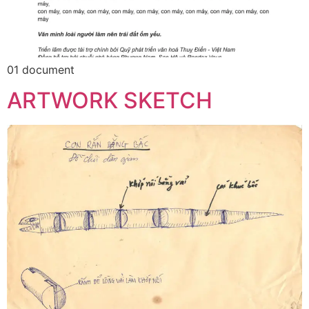
01 document
ARTWORK SKETCH