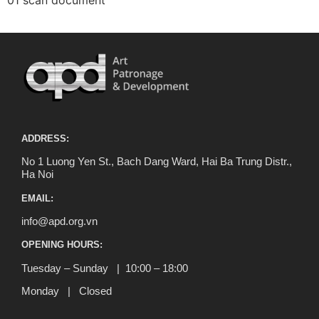
01 scan document
ADDRESS:
No 1 Luong Yen St., Bach Dang Ward, Hai Ba Trung Distr.,
Ha Noi
EMAIL:
info@apd.org.vn
OPENING HOURS:
Tuesday – Sunday | 10:00 – 18:00
Monday | Closed