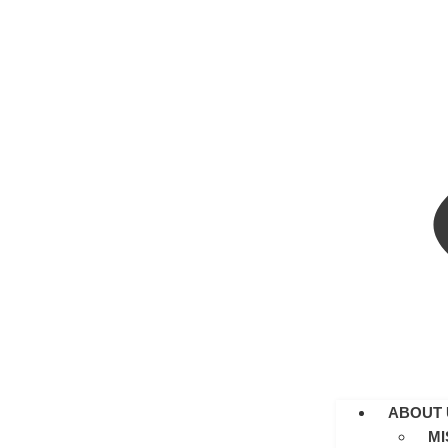
ABOUT 
MI