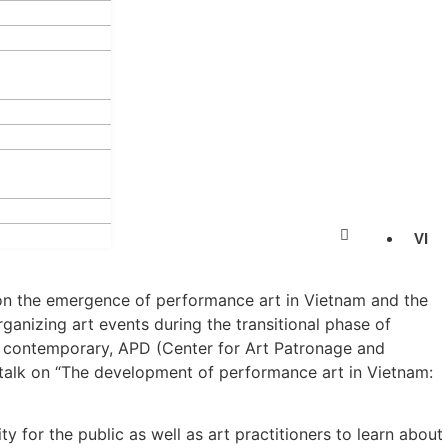
VI
on the emergence of performance art in Vietnam and the
rganizing art events during the transitional phase of
 contemporary, APD (Center for Art Patronage and
talk on “The development of performance art in Vietnam:
ty for the public as well as art practitioners to learn about