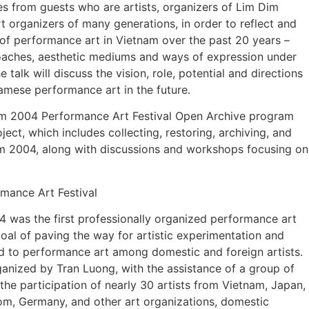
es from guests who are artists, organizers of Lim Dim
rt organizers of many generations, in order to reflect and
f performance art in Vietnam over the past 20 years –
roaches, aesthetic mediums and ways of expression under
 talk will discuss the vision, role, potential and directions
amese performance art in the future.
Dim 2004 Performance Art Festival Open Archive program
ect, which includes collecting, restoring, archiving, and
m 2004, along with discussions and workshops focusing on
mance Art Festival
4 was the first professionally organized performance art
 goal of paving the way for artistic experimentation and
d to performance art among domestic and foreign artists.
ganized by Tran Luong, with the assistance of a group of
d the participation of nearly 30 artists from Vietnam, Japan,
m, Germany, and other art organizations, domestic