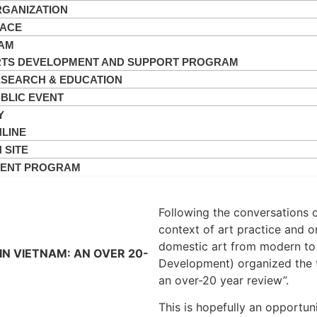
GANIZATION
PACE
AM
TS DEVELOPMENT AND SUPPORT PROGRAM
SEARCH & EDUCATION
BLIC EVENT
Y
LINE
 SITE
VENT PROGRAM
Following the conversations 
context of art practice and o
domestic art from modern to
N VIETNAM: AN OVER 20-
Development) organized the 
an over-20 year review”.
This is hopefully an opportuni