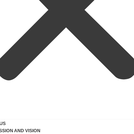
US
SSION AND VISION