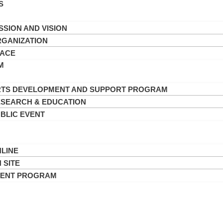
S
SSION AND VISION
GANIZATION
PACE
M
TS DEVELOPMENT AND SUPPORT PROGRAM
SEARCH & EDUCATION
BLIC EVENT
LINE
 SITE
VENT PROGRAM