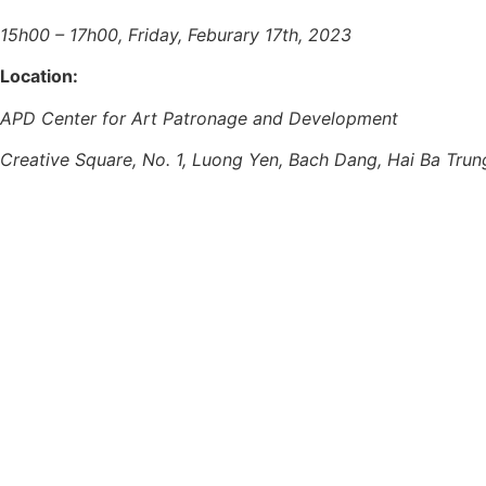
15h00 – 17h00, Friday, Feburary 17th, 2023
Location:
APD Center for Art Patronage and Development
Creative Square, No. 1, Luong Yen, Bach Dang, Hai Ba Trun