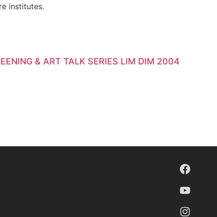
e institutes.
EENING & ART TALK SERIES LIM DIM 2004