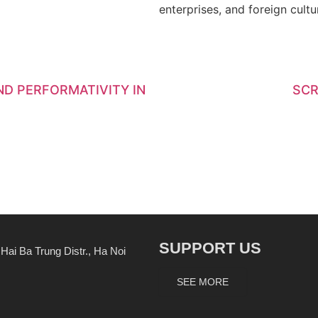
enterprises, and foreign cultur
D PERFORMATIVITY IN
SCR
SUPPORT US
ai Ba Trung Distr., Ha Noi
SEE MORE