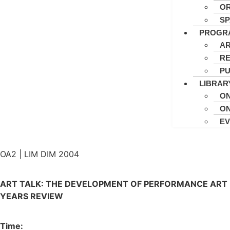
OR
S
PROGR
AR
RE
PU
LIBRAR
ON
ON
E
OA2 | LIM DIM 2004
ART TALK: THE DEVELOPMENT OF PERFORMANCE ART I
YEARS REVIEW
Time: