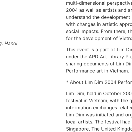
multi-dimensional perspectiv
2004 as well as artists and a
understand the development o
with changes in artistic app
social impacts. From there, the
for the development of Vietn
g, Hanoi
This event is a part of Lim 
under the APD Art Library Proj
sharing documents of Lim Di
Performance art in Vietnam.
* About Lim Dim 2004 Perfor
Lim Dim, held in October 200
festival in Vietnam, with the
information exchanges relate
Lim Dim was initiated and or
local artists. The festival ha
Singapore, The United Kingdo