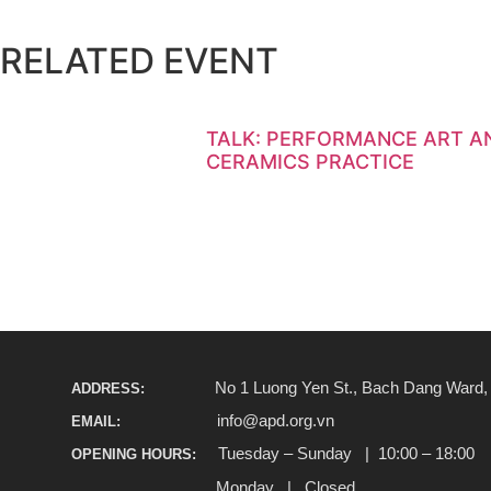
RELATED EVENT
TALK: PERFORMANCE ART AN
CERAMICS PRACTICE
No 1 Luong Yen St., Bach Dang Ward, H
ADDRESS:
info@apd.org.vn
EMAIL:
Tuesday – Sunday | 10:00 – 18:00
OPENING HOURS:
Monday | Closed