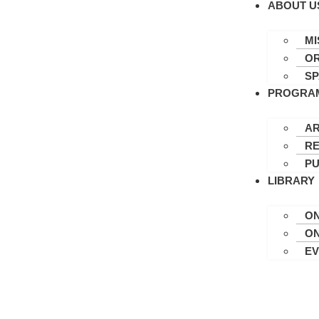
ABOUT U
MI
OR
S
PROGRA
AR
RE
PU
LIBRARY
ON
ON
E