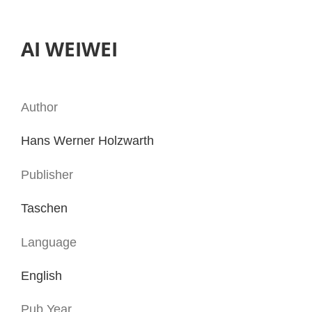
AI WEIWEI
Author
Hans Werner Holzwarth
Publisher
Taschen
Language
English
Pub.Year