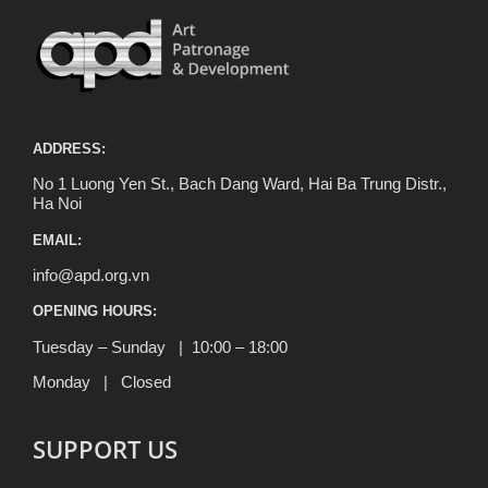
ADDRESS:
No 1 Luong Yen St., Bach Dang Ward, Hai Ba Trung Distr.,
Ha Noi
EMAIL:
info@apd.org.vn
OPENING HOURS:
Tuesday – Sunday | 10:00 – 18:00
Monday | Closed
SUPPORT US