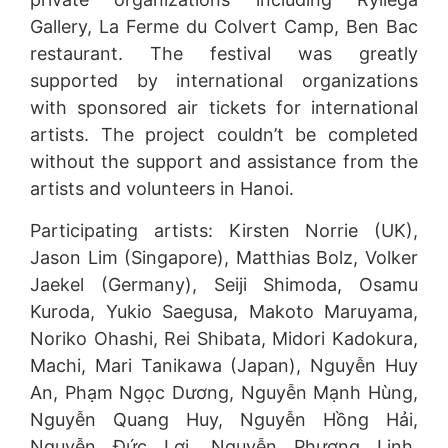
Gallery, La Ferme du Colvert Camp, Ben Bac
restaurant. The festival was greatly
supported by international organizations
with sponsored air tickets for international
artists. The project couldn’t be completed
without the support and assistance from the
artists and volunteers in Hanoi.
Participating artists: Kirsten Norrie (UK),
Jason Lim (Singapore), Matthias Bolz, Volker
Jaekel (Germany), Seiji Shimoda, Osamu
Kuroda, Yukio Saegusa, Makoto Maruyama,
Noriko Ohashi, Rei Shibata, Midori Kadokura,
Machi, Mari Tanikawa (Japan), Nguyễn Huy
An, Phạm Ngọc Dương, Nguyễn Mạnh Hùng,
Nguyễn Quang Huy, Nguyễn Hồng Hải,
Nguyễn Đức Lợi, Nguyễn Phương Linh,