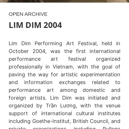
OPEN ARCHIVE
LIM DIM 2004
Lim Dim Performing Art Festival, held in
October 2004, was the first international
performance art festival organized
professionally in Vietnam, with the goal of
paving the way for artistic experimentation
and information exchanges related to
performance art among domestic and
foreign artists. Lim Dim was initiated and
organized by Trần Lương, with the venue
support of international cultural institutes
including Goethe-Institut, British Council, and
private organizations including Ryllega