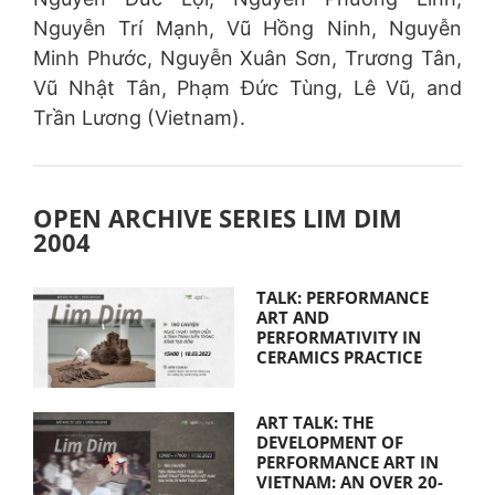
Nguyễn Trí Mạnh, Vũ Hồng Ninh, Nguyễn
Minh Phước, Nguyễn Xuân Sơn, Trương Tân,
Vũ Nhật Tân, Phạm Đức Tùng, Lê Vũ, and
Trần Lương (Vietnam).
OPEN ARCHIVE SERIES LIM DIM
2004
TALK: PERFORMANCE
ART AND
PERFORMATIVITY IN
CERAMICS PRACTICE
ART TALK: THE
DEVELOPMENT OF
PERFORMANCE ART IN
VIETNAM: AN OVER 20-