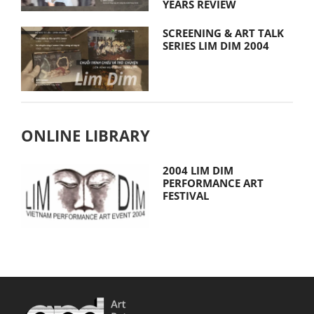
YEARS REVIEW
SCREENING & ART TALK
SERIES LIM DIM 2004
ONLINE LIBRARY
2004 LIM DIM
PERFORMANCE ART
FESTIVAL