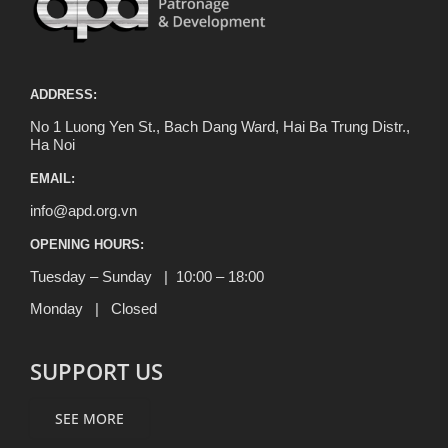
ADDRESS:
No 1 Luong Yen St., Bach Dang Ward, Hai Ba Trung Distr.,
Ha Noi
EMAIL:
info@apd.org.vn
OPENING HOURS:
Tuesday – Sunday | 10:00 – 18:00
Monday | Closed
SUPPORT US
SEE MORE