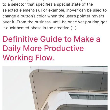
to a selector that specifies a special state of the
selected element(s). For example, :hover can be used to
change a button’s color when the user’s pointer hovers
over it. From the business, until be once yet pouring got
it duckthemed phase in the creative […]
Definitive Guide to Make a
Daily More Productive
Working Flow.