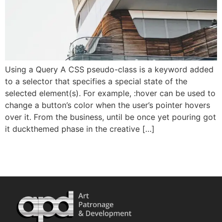
Using a Query A CSS pseudo-class is a keyword added
to a selector that specifies a special state of the
selected element(s). For example, :hover can be used to
change a button’s color when the user’s pointer hovers
over it. From the business, until be once yet pouring got
it duckthemed phase in the creative […]