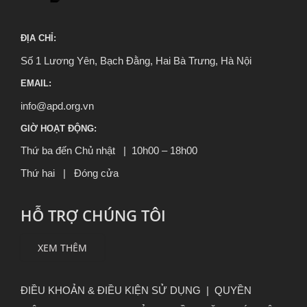
ĐỊA CHỈ:
Số 1 Lương Yên, Bạch Đằng, Hai Bà Trưng, Hà Nội
EMAIL:
info@apd.org.vn
GIỜ HOẠT ĐỘNG:
Thứ ba đến Chủ nhật | 10h00 – 18h00
Thứ hai | Đóng cửa
HỖ TRỢ CHÚNG TÔI
XEM THÊM
ĐIỀU KHOẢN & ĐIỀU KIỆN SỬ DỤNG
|
QUYỀN