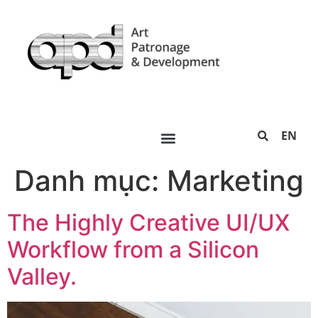
EN
Danh mục:
Marketing
The Highly Creative UI/UX
Workflow from a Silicon
Valley.