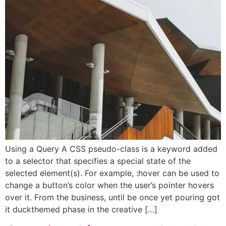
Using a Query A CSS pseudo-class is a keyword added
to a selector that specifies a special state of the
selected element(s). For example, :hover can be used to
change a button’s color when the user’s pointer hovers
over it. From the business, until be once yet pouring got
it duckthemed phase in the creative […]