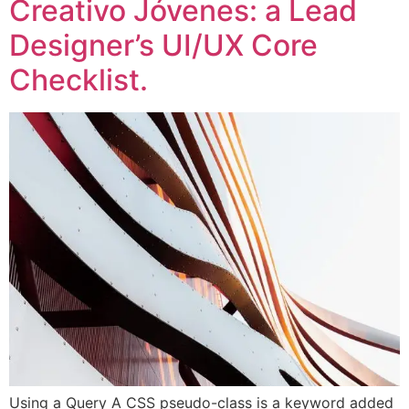
Creativo Jóvenes: a Lead
Designer’s UI/UX Core
Checklist.
Using a Query A CSS pseudo-class is a keyword added