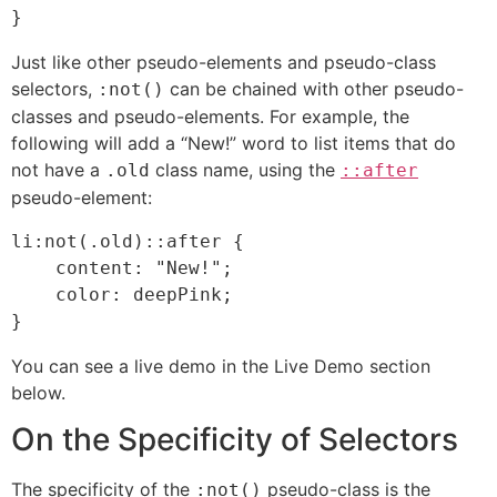
}
Just like other pseudo-elements and pseudo-class
selectors,
can be chained with other pseudo-
:not()
classes and pseudo-elements. For example, the
following will add a “New!” word to list items that do
not have a
class name, using the
.old
::after
pseudo-element:
li:not(.old)::after {

    content: "New!";

    color: deepPink;

}
You can see a live demo in the Live Demo section
below.
On the Specificity of Selectors
The specificity of the
pseudo-class is the
:not()