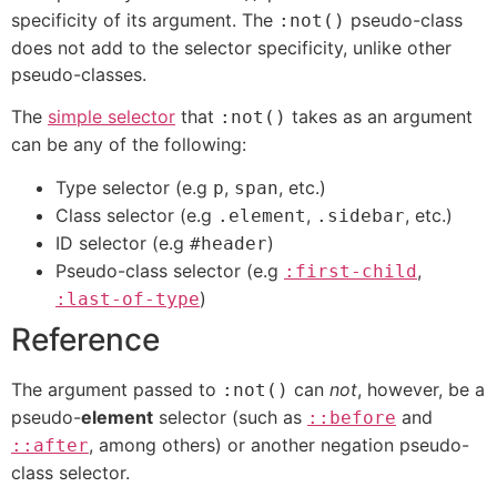
specificity of its argument. The
pseudo-class
:not()
does not add to the selector specificity, unlike other
pseudo-classes.
The
simple selector
that
takes as an argument
:not()
can be any of the following:
Type selector (e.g
,
, etc.)
p
span
Class selector (e.g
,
, etc.)
.element
.sidebar
ID selector (e.g
)
#header
Pseudo-class selector (e.g
,
:first-child
)
:last-of-type
Reference
The argument passed to
can
not
, however, be a
:not()
pseudo-
element
selector (such as
and
::before
, among others) or another negation pseudo-
::after
class selector.