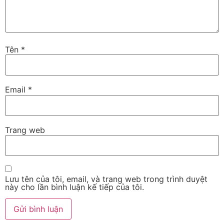
Tên
*
Email
*
Trang web
Lưu tên của tôi, email, và trang web trong trình duyệt
này cho lần bình luận kế tiếp của tôi.