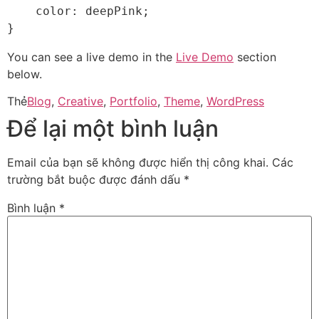
    color: deepPink;

}   
You can see a live demo in the
Live Demo
section
below.
Thẻ
Blog
,
Creative
,
Portfolio
,
Theme
,
WordPress
Để lại một bình luận
Email của bạn sẽ không được hiển thị công khai.
Các
trường bắt buộc được đánh dấu
*
Bình luận
*