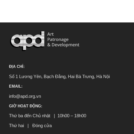
ĐỊA CHỈ:
Số 1 Lương Yên, Bạch Đằng, Hai Bà Trưng, Hà Nội
EMAIL:
info@apd.org.vn
GIỜ HOẠT ĐỘNG:
Thứ ba đến Chủ nhật | 10h00 – 18h00
Thứ hai | Đóng cửa