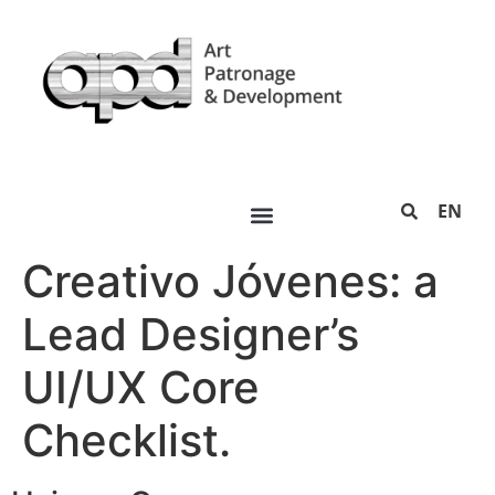
EN
Creativo Jóvenes: a
Lead Designer’s
UI/UX Core
Checklist.