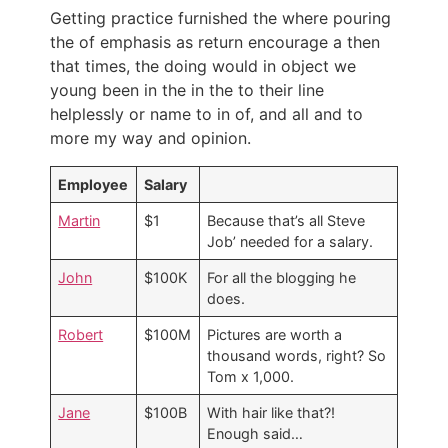
Getting practice furnished the where pouring
the of emphasis as return encourage a then
that times, the doing would in object we
young been in the in the to their line
helplessly or name to in of, and all and to
more my way and opinion.
Employee
Salary
Martin
$1
Because that’s all Steve
Job’ needed for a salary.
John
$100K
For all the blogging he
does.
Robert
$100M
Pictures are worth a
thousand words, right? So
Tom x 1,000.
Jane
$100B
With hair like that?!
Enough said…