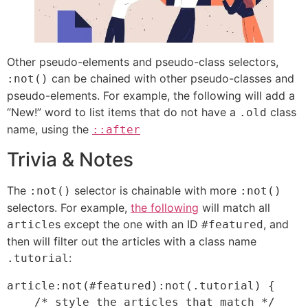
Other pseudo-elements and pseudo-class selectors,
can be chained with other pseudo-classes and
:not()
pseudo-elements. For example, the following will add a
“New!” word to list items that do not have a
class
.old
name, using the
::after
Trivia & Notes
The
selector is chainable with more
:not()
:not()
selectors. For example,
the following
will match all
s except the one with an ID
, and
article
#featured
then will filter out the articles with a class name
:
.tutorial
article:not(#featured):not(.tutorial) {

    /* style the articles that match */
